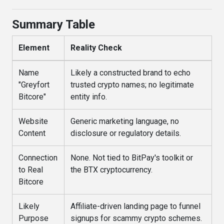
Summary Table
Element
Reality Check
Name
Likely a constructed brand to echo
"Greyfort
trusted crypto names; no legitimate
Bitcore"
entity info.
Website
Generic marketing language, no
Content
disclosure or regulatory details.
Connection
None. Not tied to BitPay's toolkit or
to Real
the BTX cryptocurrency.
Bitcore
Likely
Affiliate-driven landing page to funnel
Purpose
signups for scammy crypto schemes.