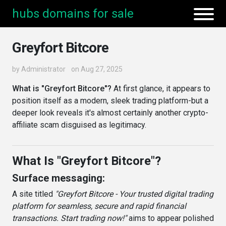
hubs domains for sale
Greyfort Bitcore
by
Administrator
on Aug 27, 2025
What is "Greyfort Bitcore"?
At first glance, it appears to
position itself as a modern, sleek trading platform-but a
deeper look reveals it's almost certainly another crypto-
affiliate scam disguised as legitimacy.
What Is "Greyfort Bitcore"?
Surface messaging:
A site titled
"Greyfort Bitcore - Your trusted digital trading
platform for seamless, secure and rapid financial
transactions. Start trading now!"
aims to appear polished