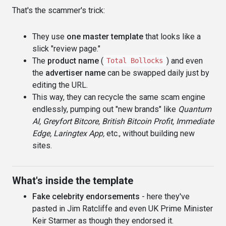
That's the scammer's trick:
They use
one master template
that looks like a
slick "review page."
The
product name
(
) and even
Total Bollocks
the
advertiser name
can be swapped daily just by
editing the URL.
This way, they can recycle the same scam engine
endlessly, pumping out "new brands" like
Quantum
AI, Greyfort Bitcore, British Bitcoin Profit, Immediate
Edge, Laringtex App,
etc., without building new
sites.
What's inside the template
Fake celebrity endorsements
- here they've
pasted in Jim Ratcliffe and even UK Prime Minister
Keir Starmer as though they endorsed it.