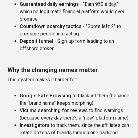
Guaranteed daily earnings
- "Earn 950 a day,"
which no legitimate financial platform would ever
promise.
Countdown scarcity tactics
- "Spots left: 2" to
pressure people into acting.
Deposit funnel
- Sign-up form leading to an
offshore broker.
Why the changing names matter
This system makes it harder for:
Google Safe Browsing
to blacklist them (because
the "brand name" keeps morphing).
Victims searching for reviews
to find warnings
(because every day there's a "new" platform name).
Investigators
to track them, since the affiliates can
rotate dozens of brands through one backend.