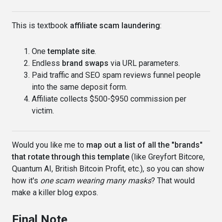
This is textbook
affiliate scam laundering
:
One
template site
.
Endless
brand swaps
via URL parameters.
Paid traffic and SEO spam reviews funnel people
into the same deposit form.
Affiliate collects $500-$950 commission per
victim.
Would you like me to
map out a list of all the "brands"
that rotate through this template
(like Greyfort Bitcore,
Quantum AI, British Bitcoin Profit, etc.), so you can show
how it's
one scam wearing many masks
? That would
make a killer blog expos.
Final Note