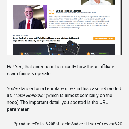
Ha! Yes, that screenshot is exactly how these affiliate
scam funnels operate.
You've landed on a
template site
- in this case rebranded
as
"Total Bollocks"
(which is almost comically on the
nose). The important detail you spotted is the
URL
parameter
: