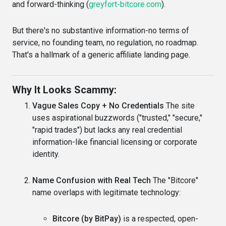
and forward-thinking (
greyfort-bitcore.com
).
But there's no substantive information-no terms of
service, no founding team, no regulation, no roadmap.
That's a hallmark of a generic affiliate landing page.
Why It Looks Scammy:
Vague Sales Copy + No Credentials
The site
uses aspirational buzzwords ("trusted," "secure,"
"rapid trades") but lacks any real credential
information-like financial licensing or corporate
identity.
Name Confusion with Real Tech
The "Bitcore"
name overlaps with legitimate technology:
Bitcore (by BitPay)
is a respected, open-