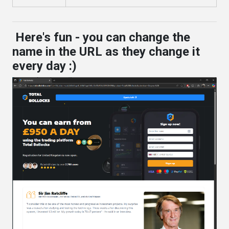
Here's fun - you can change the
name in the URL as they change it
every day :)