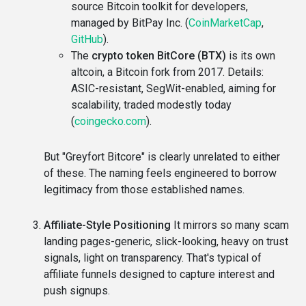
source Bitcoin toolkit for developers,
managed by BitPay Inc. (
CoinMarketCap
,
GitHub
).
The
crypto token BitCore (BTX)
is its own
altcoin, a Bitcoin fork from 2017. Details:
ASIC-resistant, SegWit-enabled, aiming for
scalability, traded modestly today
(
coingecko.com
).
But "Greyfort Bitcore" is clearly unrelated to either
of these. The naming feels engineered to borrow
legitimacy from those established names.
Affiliate-Style Positioning
It mirrors so many scam
landing pages-generic, slick-looking, heavy on trust
signals, light on transparency. That's typical of
affiliate funnels designed to capture interest and
push signups.