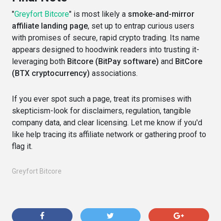
"
Greyfort Bitcore
" is most likely a
smoke-and-mirror
affiliate landing page
, set up to entrap curious users
with promises of secure, rapid crypto trading. Its name
appears designed to hoodwink readers into trusting it-
leveraging both
Bitcore (BitPay software)
and
BitCore
(BTX cryptocurrency)
associations.
If you ever spot such a page, treat its promises with
skepticism-look for disclaimers, regulation, tangible
company data, and clear licensing. Let me know if you'd
like help tracing its affiliate network or gathering proof to
flag it.
Greyfort Bitcore