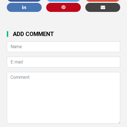
ADD COMMENT