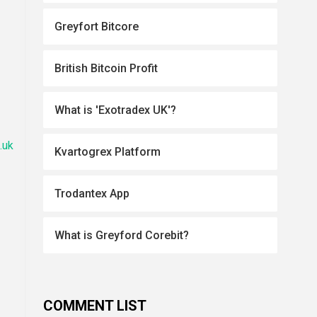
Greyfort Bitcore
British Bitcoin Profit
What is 'Exotradex UK'?
.uk
Kvartogrex Platform
Trodantex App
What is Greyford Corebit?
COMMENT LIST