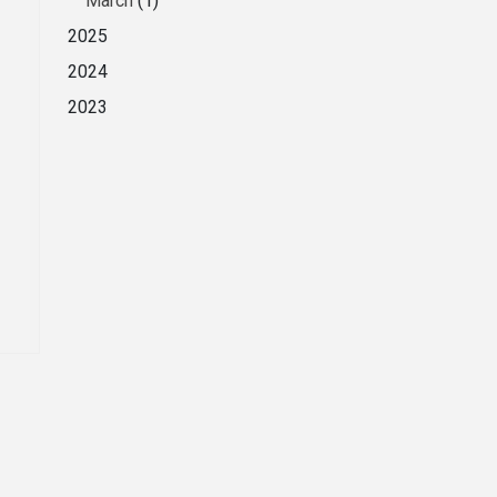
March
(1)
2025
2024
2023