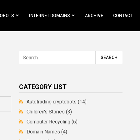
ROBOTS
INTERNET DOMAINS
ARCHIVE
CONTACT
CATEGORY LIST
Autotrading cryptobots
(14)
Children's Stories
(3)
Computer Recycling
(6)
Domain Names
(4)