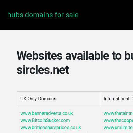
hubs domains for sale
Websites available to b
sircles.net
UK Only Domains
International
www.banneradverts.co.uk
www.thataint
www.BitcoinSucker.com
www.thecoop
www.britishshareprices.co.uk
www.umlimite