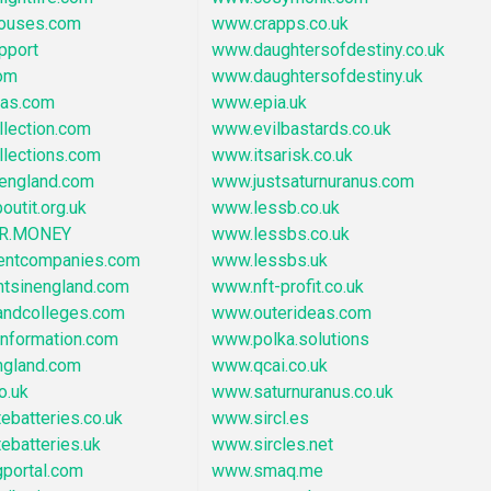
ouses.com
www.crapps.co.uk
pport
www.daughtersofdestiny.co.uk
om
www.daughtersofdestiny.uk
eas.com
www.epia.uk
lection.com
www.evilbastards.co.uk
llections.com
www.itsarisk.co.uk
england.com
www.justsaturnuranus.com
outit.org.uk
www.lessb.co.uk
R.MONEY
www.lessbs.co.uk
entcompanies.com
www.lessbs.uk
ntsinengland.com
www.nft-profit.co.uk
ndcolleges.com
www.outerideas.com
information.com
www.polka.solutions
gland.com
www.qcai.co.uk
o.uk
www.saturnuranus.co.uk
ebatteries.co.uk
www.sircl.es
ebatteries.uk
www.sircles.net
portal.com
www.smaq.me