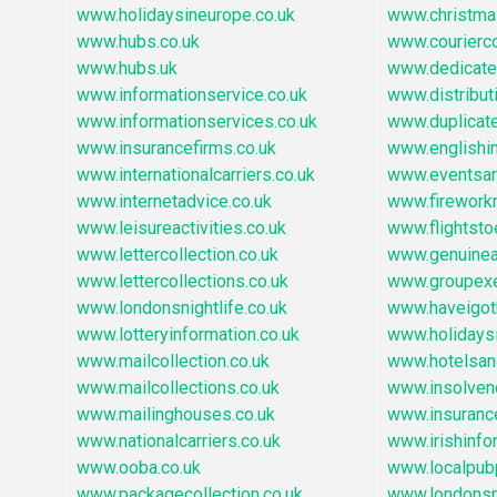
www.holidaysineurope.co.uk
www.christm
www.hubs.co.uk
www.courierc
www.hubs.uk
www.dedicate
www.informationservice.co.uk
www.distribu
www.informationservices.co.uk
www.duplicat
www.insurancefirms.co.uk
www.englishi
www.internationalcarriers.co.uk
www.eventsar
www.internetadvice.co.uk
www.firework
www.leisureactivities.co.uk
www.flightst
www.lettercollection.co.uk
www.genuinear
www.lettercollections.co.uk
www.groupexe
www.londonsnightlife.co.uk
www.haveigot
www.lotteryinformation.co.uk
www.holidays
www.mailcollection.co.uk
www.hotelsa
www.mailcollections.co.uk
www.insolven
www.mailinghouses.co.uk
www.insuranc
www.nationalcarriers.co.uk
www.irishinfo
www.ooba.co.uk
www.localpub
www.packagecollection.co.uk
www.londonsn