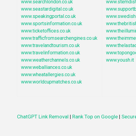
www.searchlondon.co.uk
www.stemdist
www.seastardigital.co.uk
www.supportb
www.speakingportal.co.uk
www.swedishi
www.sportsinformation.co.uk
www.thebritis
www.ticketoffices.co.uk
www.theillumi
www.trafficfromsearchengines.co.uk
www.theimmed
www.travelandtourism.co.uk
www.thelasta
www.travelinformation.co.uk
www.topongo
www.weatherchannels.co.uk
www.yoush.it
www.weballiances.co.uk
www.wheatallergies.co.uk
www.worldcupmatches.co.uk
ChatGPT Link Removal
|
Rank Top on Google
|
Secure