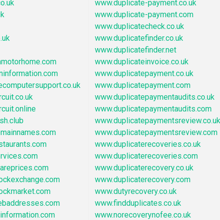
o.uk
www.duplicate-payment.co.uk
uk
www.duplicate-payment.com
www.duplicatecheck.co.uk
.uk
www.duplicatefinder.co.uk
www.duplicatefinder.net
nmotorhome.com
www.duplicateinvoice.co.uk
ninformation.com
www.duplicatepayment.co.uk
ecomputersupport.co.uk
www.duplicatepayment.com
cuit.co.uk
www.duplicatepaymentaudits.co.uk
cuit.online
www.duplicatepaymentaudits.com
sh.club
www.duplicatepaymentsreview.co.u
omainnames.com
www.duplicatepaymentsreview.com
staurants.com
www.duplicaterecoveries.co.uk
ervices.com
www.duplicaterecoveries.com
areprices.com
www.duplicaterecovery.co.uk
tockexchange.com
www.duplicaterecovery.com
tockmarket.com
www.dutyrecovery.co.uk
ebaddresses.com
www.findduplicates.co.uk
information.com
www.norecoverynofee.co.uk