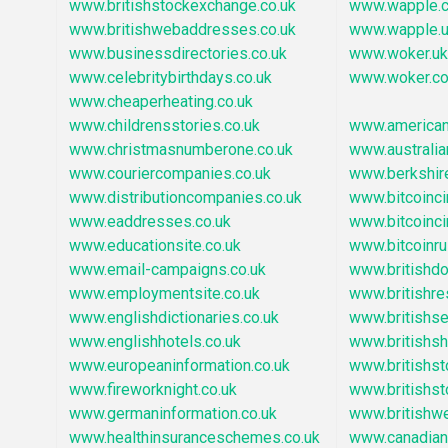
www.britishstockexchange.co.uk
www.wapple.c
www.britishwebaddresses.co.uk
www.wapple.
www.businessdirectories.co.uk
www.woker.uk
www.celebritybirthdays.co.uk
www.woker.co
www.cheaperheating.co.uk
www.childrensstories.co.uk
www.america
www.christmasnumberone.co.uk
www.australia
www.couriercompanies.co.uk
www.berkshir
www.distributioncompanies.co.uk
www.bitcoincir
www.eaddresses.co.uk
www.bitcoincir
www.educationsite.co.uk
www.bitcoinru
www.email-campaigns.co.uk
www.britishd
www.employmentsite.co.uk
www.britishre
www.englishdictionaries.co.uk
www.britishs
www.englishhotels.co.uk
www.britishsh
www.europeaninformation.co.uk
www.britishs
www.fireworknight.co.uk
www.britishs
www.germaninformation.co.uk
www.britishw
www.healthinsuranceschemes.co.uk
www.canadian