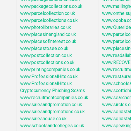
www.packagecollections.co.uk
www.mailingh
www.parcelcollection.co.uk
www.onthe.su
www.parcelcollections.co.uk
www.oooba.c
www.photolibraries.co.uk
www.OuterId
www.placesinengland.co.uk
www.parcelcol
www.placesofinterest.co.uk
www.parcelco
www.placestosee.co.uk
www.placesin
www.postcollection.co.uk
www.readallab
www.postcollections.co.uk
www.RECOVE
www.printingcompanies.co.uk
www.recruitm
www.ProfessionalHits.co.uk
www.restaura
www.ProfessionalHits.uk
www.schoolsa
Cryptocurrency Phishing Scams
www.scottish
www.recruitmentcompanies.co.uk
www.searchen
www.salesandpromotion.co.uk
www.sircles.c
www.salesandpromotions.co.uk
www.solidstat
www.saleshouse.co.uk
www.solidstat
www.schoolsandcolleges.co.uk
www.speaking