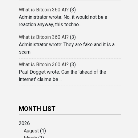
What is Bitcoin 360 AI?
(3)
Administrator wrote: No, it would not be a
reaction anyway, this techno...
What is Bitcoin 360 AI?
(3)
Administrator wrote: They are fake and it is a
scam
What is Bitcoin 360 AI?
(3)
Paul Dogget wrote: Can the 'ahead of the
internet' claims be ...
MONTH LIST
2026
August
(1)