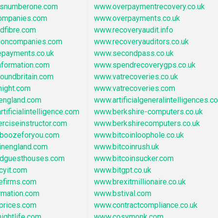
asnumberone.com
www.overpaymentrecovery.co.uk
ompanies.com
www.overpayments.co.uk
dfibre.com
www.recoveryaudit.info
tioncompanies.com
www.recoveryauditors.co.uk
epayments.co.uk
www.secondpass.co.uk
nformation.com
www.spendrecoverygps.co.uk
oundbritain.com
www.vatrecoveries.co.uk
night.com
www.vatrecoveries.com
oengland.com
www.artificialgeneralintelligences.co
tificialintelligence.com
www.berkshire-computers.co.uk
rciseinstructor.com
www.berkshirecomputers.co.uk
boozeforyou.com
www.bitcoinloophole.co.uk
inengland.com
www.bitcoinrush.uk
ndguesthouses.com
www.bitcoinsucker.com
cyit.com
www.bitgpt.co.uk
efirms.com
www.brexitmillionaire.co.uk
rmation.com
www.bstival.com
prices.com
www.contractcompliance.co.uk
ightlife.com
www.cosymonk.com