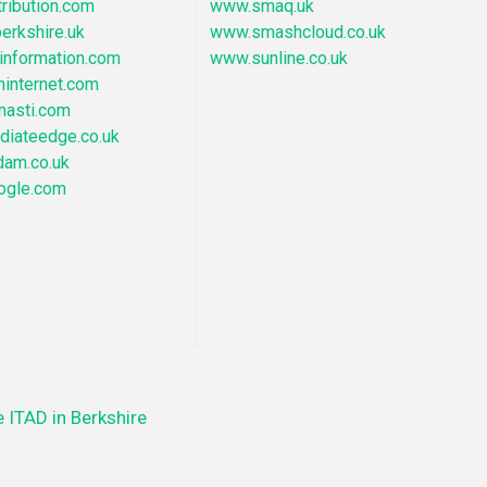
ribution.com
www.smaq.uk
erkshire.uk
www.smashcloud.co.uk
nformation.com
www.sunline.co.uk
hinternet.com
nasti.com
iateedge.co.uk
dam.co.uk
ogle.com
 ITAD in Berkshire