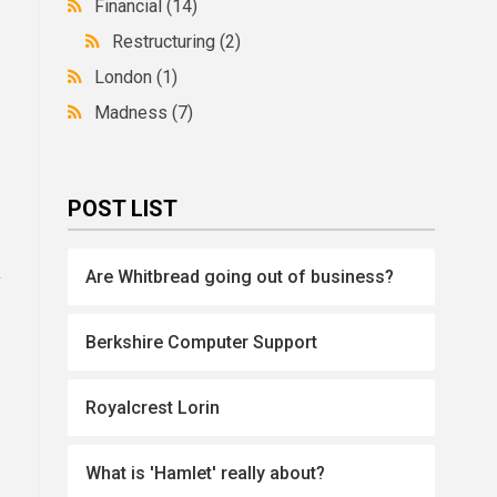
Financial
(14)
Restructuring
(2)
London
(1)
Madness
(7)
POST LIST
k
Are Whitbread going out of business?
Berkshire Computer Support
Royalcrest Lorin
What is 'Hamlet' really about?