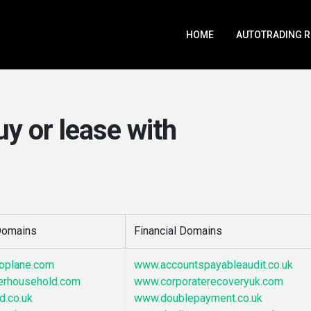
HOME
AUTOTRADING 
uy or lease with
 Domains
Financial Domains
noplane.com
www.accountspayableaudit.co.uk
erhousehold.com
www.corporaterecoveryuk.com
d.co.uk
www.doublepayment.co.uk